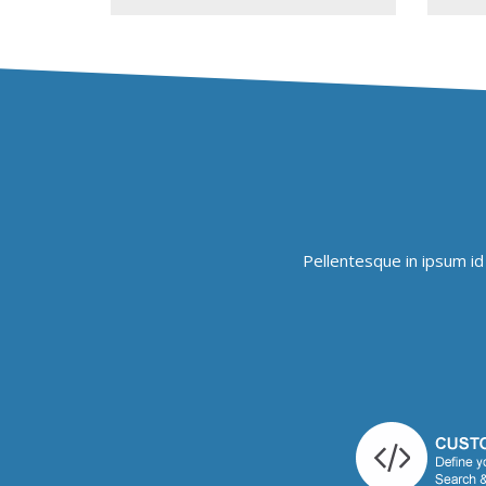
Pellentesque in ipsum id