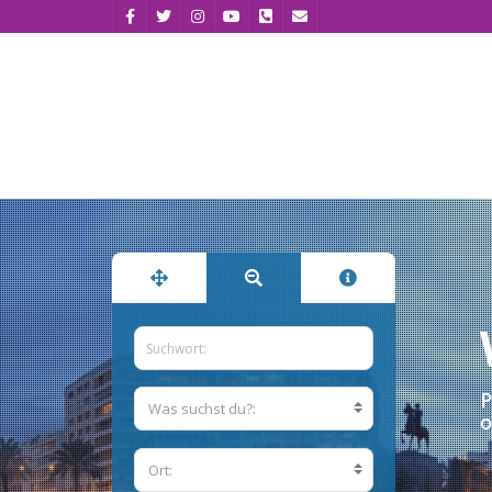
P
Was suchst du?:
o
Ort: