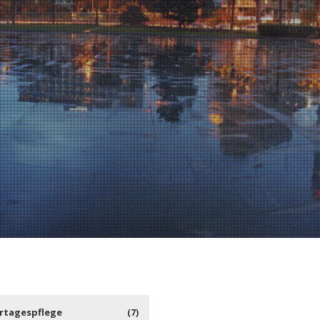
rtagespflege
(7)