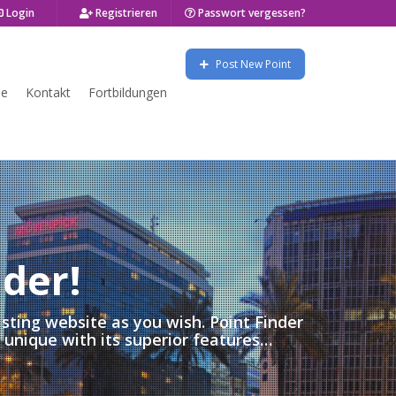
Login
Registrieren
Passwort vergessen?
Post New Point
se
Kontakt
Fortbildungen
1 LISTINGS FOUND! CLICK TO SHOW LIST
nder!
isting website as you wish. Point Finder
s unique with its superior features…