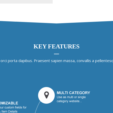
KEY FEATURES
 orci porta dapibus. Praesent sapien massa, convallis a pellentesq