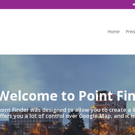
Home
Prei
Welcome to Point Fi
oint Finder was designed to allow you to create a l
ffers you a lot of control over Google Map, and it i