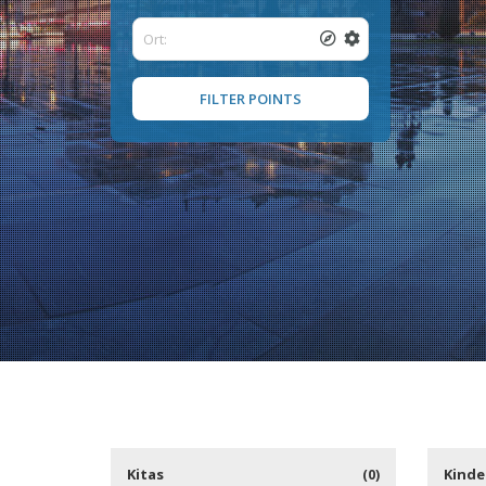
FILTER POINTS
Kitas
Kinde
(0)