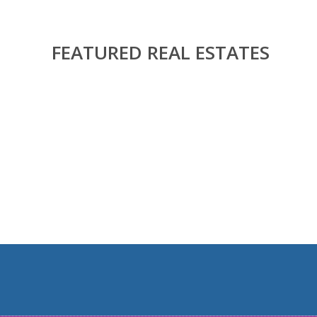
FEATURED REAL ESTATES