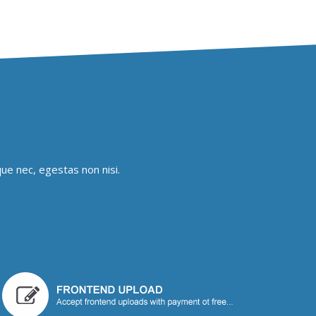
ue nec, egestas non nisi.